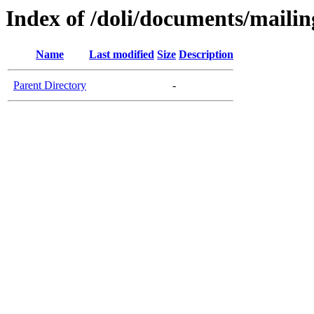
Index of /doli/documents/maili
Name
Last modified
Size
Description
Parent Directory
-